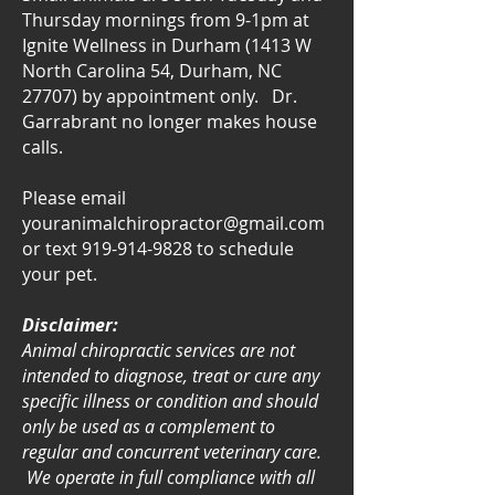
Thursday mornings from 9-1pm at
Ignite Wellness in Durham (1413 W
North Carolina 54, Durham, NC
27707) by appointment only. Dr.
Garrabrant no longer makes house
calls.
Please email
youranimalchiropractor@gmail.com
or text
919-914-9828
to schedule
your pet.
Disclaimer:
Animal chiropractic services are not
intended to diagnose, treat or cure any
specific illness or condition and should
only be used as a complement to
regular and concurrent veterinary care.
We operate in full compliance with all