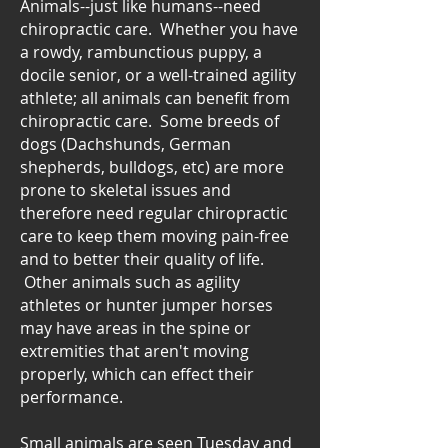
Animals--just like humans--need
chiropractic care. Whether you have
a rowdy, rambunctious puppy, a
docile senior, or a well-trained agility
athlete; all animals can benefit from
chiropractic care. Some breeds of
dogs (Dachshunds, German
shepherds, bulldogs, etc) are more
prone to skeletal issues and
therefore need regular chiropractic
care to keep them moving pain-free
and to better their quality of life.
Other animals such as agility
athletes or hunter jumper horses
may have areas in the spine or
extremities that aren't moving
properly, which can effect their
performance.
Small animals are seen Tuesday and