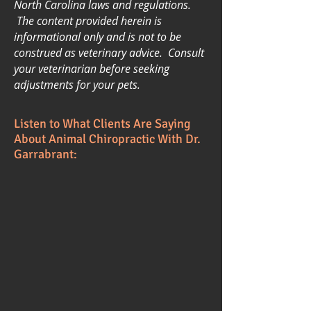
North Carolina laws and regulations.
The content provided herein is
informational only and is not to be
construed as veterinary advice. Consult
your veterinarian before seeking
adjustments for your pets.
Listen to What Clients Are Saying
About Animal Chiropractic With Dr.
Garrabrant: