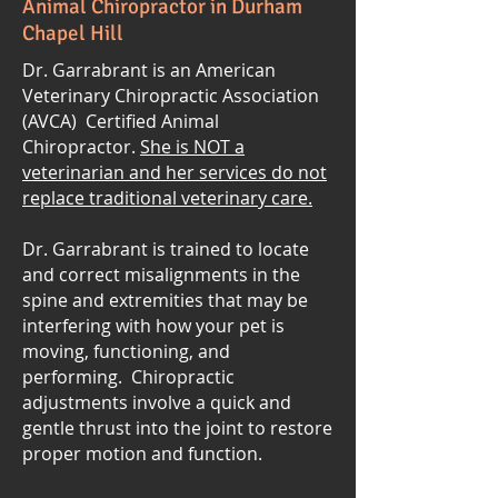
Animal Chiropractor in Durham
Chapel Hill
Dr. Garrabrant is an American
Veterinary Chiropractic Association
(AVCA) Certified Animal
Chiropractor.
She is NOT a
veterinarian and her services do not
replace traditional veterinary care.
Dr. Garrabrant is trained to locate
and correct misalignments in the
spine and extremities that may be
interfering with how your pet is
moving, functioning, and
performing. Chiropractic
adjustments involve a quick and
gentle thrust into the joint to restore
proper motion and function.