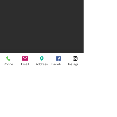
Phone
Email
Address
Facebook
Instagram