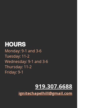
HOURS
Monday: 9-1 and 3-6
Tuesday: 11-2
Wednesday: 9-1 and 3-6
Thursday: 11-2
Friday: 9-1
919.307.6688
ignitechapelhill@gmail.com