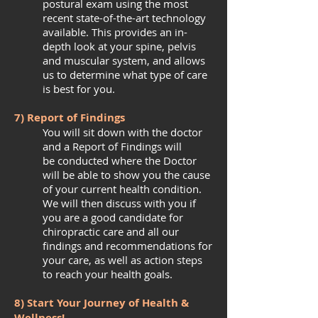
postural exam using the most
recent state-of-the-art technology
available. This provides an in-
depth look at your spine, pelvis
and muscular system, and allows
us to determine what type of care
is best for you.
7) Report of Findings
You will sit down with the doctor
and a Report of Findings will
be conducted where the Doctor
will be able to show you the cause
of your current health condition.
We will then discuss with you if
you are a good candidate for
chiropractic care and all our
findings and recommendations for
your care, as well as action steps
to reach your health goals.
8) Start Your Journey of Health &
Wellness!