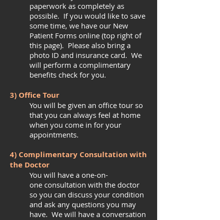
paperwork as completely as
possible. If you would like to save
some time, we have our New
Patient Forms online (top right of
this page). Please also bring a
photo ID and insurance card. We
will perform a complimentary
benefits check for you.
3) Office Tour
You will be given an office tour so
that you can always feel at home
when you come in for your
appointments.
4) Complimentary Consultation with
the Doctor
You will have a one-on-
one consultation with the doctor
so you can discuss your condition
and ask any questions you may
have. We will have a conversation