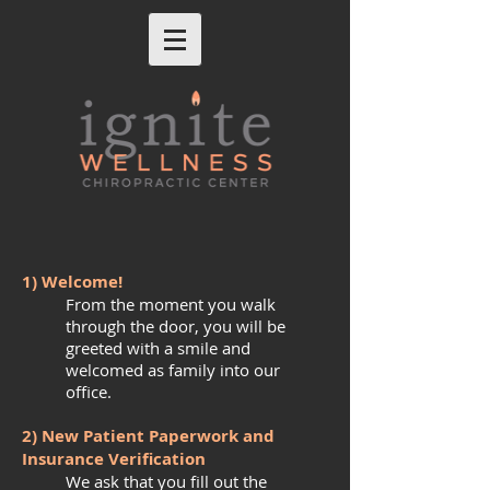
1) Welcome!
From the moment you walk
through the door, you will be
greeted with a smile and
welcomed as family into our
office.
2) New Patient Paperwork and
Insurance Verification
We ask that you fill out the