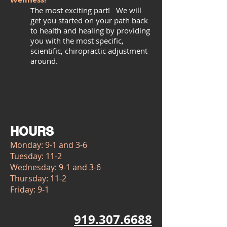
The most exciting part! We will
get you started on your path back
to health and healing by providing
you with the most specific,
scientific, chiropractic adjustment
around.
HOURS
Monday: 9-1 and 3-6
Tuesday: 11-2
Wednesday: 9-1 and 3-6
Thursday: 11-2
Friday: 9-1
919.307.6688