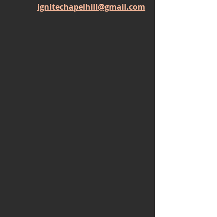
ignitechapelhill@gmail.com