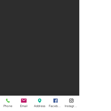
Phone
Email
Address
Facebook
Instagram