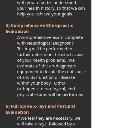
with you to better understand
your health history, so that we can
help you achieve your goals.
5) Comprehensive Chiropractic
Evaluation
A comprehensive exam complete
with Neurological Diagnostic
Testing will be performed to
further determine the exact cause
of your health problems. We
use state-of-the-art diagnostic
equipment to locate the root cause
of any dysfunction or disease
within your body. Other
orthopedic, neurological, and
physical exams will be performed.
6) Full Spine X-rays and Postural
Evaluation
If we feel they are necessary, we
will take x-rays, followed by a