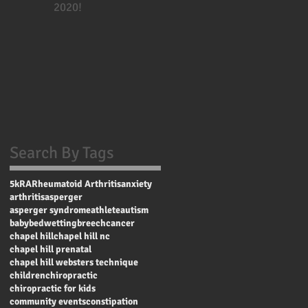
2020!
Search By Tags
5k
RA
Rheumatoid Arthritis
anxiety
arthritis
asperger
asperger syndrome
athlete
autism
baby
bedwetting
breech
cancer
chapel hill
chapel hill nc
chapel hill prenatal
chapel hill websters technique
children
chiropractic
chiropractic for kids
community events
constipation