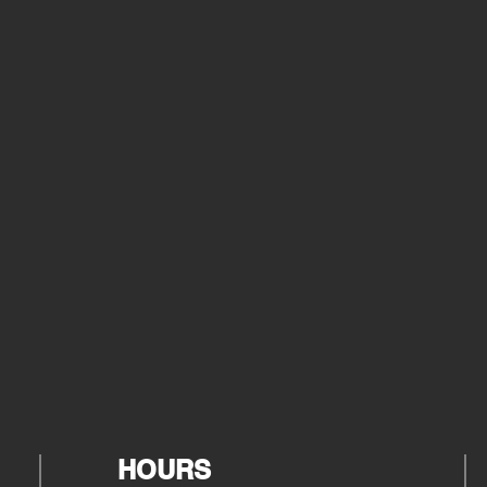
HOURS