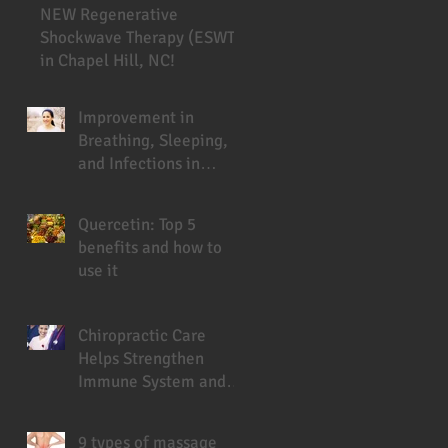
NEW Regenerative
Shockwave Therapy (ESWT)
in Chapel Hill, NC!
Improvement in
Breathing, Sleeping,
and Infections in
Cystic Fibrosis Patient
Under Chiropractic
Quercetin: Top 5
benefits and how to
use it
Chiropractic Care
Helps Strengthen
Immune System and
Prevent Sickness
9 types of massage