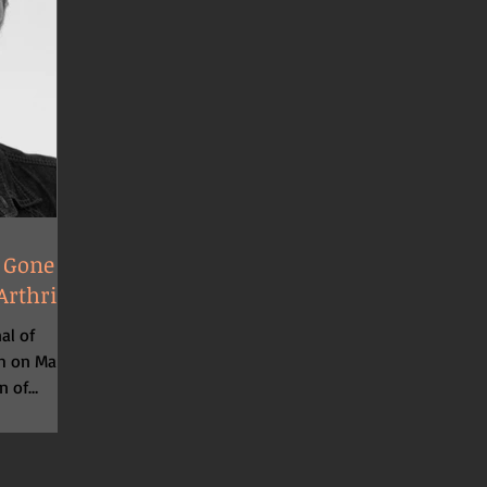
 Gone in
rthritis
al of
ch on March
n of