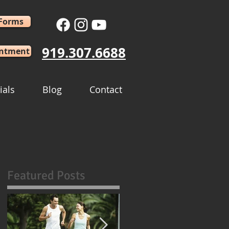
 Forms
919.307.6688
intment
ials
Blog
Contact
Featured Posts