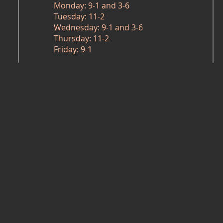
Monday: 9-1 and 3-6
Tuesday: 11-2
Wednesday: 9-1 and 3-6
Thursday: 11-2
Friday: 9-1