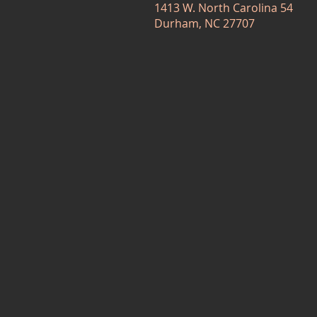
1413 W. North Carolina 54
Durham, NC 27707