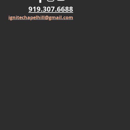
919.307.6688
ignitechapelhill@gmail.com