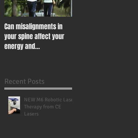
Can misalignments in
Ease Your Way Into
your spine affect your
Healthy Eating This New
energy and
Year With This Recipe
metabolism?
Recent Posts
NEW M6 Robotic Laser
Therapy from CE
Lasers