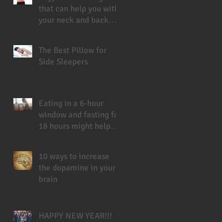
that can help you with
your neck and back
pain
The Best Pillow for
Side Sleepers
Eating in a 6-hour
window and fasting for
18 hours might help
you live longer
10 ways to increase
the dopamine in your
brain
HAPPY NEW YEAR!!!