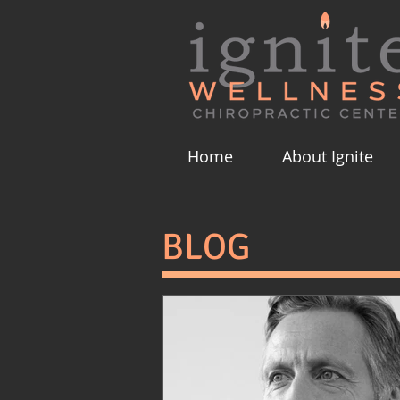
Home
About Ignite
BLOG