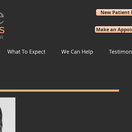
New Patient
Make an Appo
What To Expect
We Can Help
Testimon