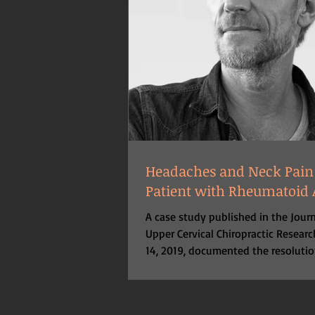
Headaches and Neck Pain
Patient with Rheumatoid A
A case study published in the Journ
Upper Cervical Chiropractic Resear
14, 2019, documented the resolutio
headaches...