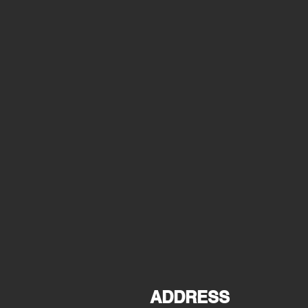
ADDRESS