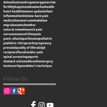
detox
dizziness
drugs
energy
exercise
fertility
happiness
headaches
health
heart health
immune system
infant
inflammation
kids
low back pain
medication
meet us
metabolism
migraines
mind
mother
natural remedies
neck pain
nervousness
nutrition
pain
panic attacks
parkinsons
pediatric
pediatric chiropractic
pregnancy
prenatal
quality of life
raleigh
recipes
reflux
shoulder pain
spinal screenings
sports
stomach aches
subluxation
surgery
toxins
vertigo
webster's technique
Follow Us