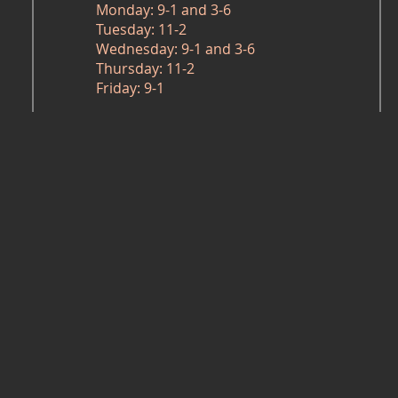
Monday: 9-1 and 3-6
Tuesday: 11-2
Wednesday: 9-1 and 3-6
Thursday: 11-2
Friday: 9-1