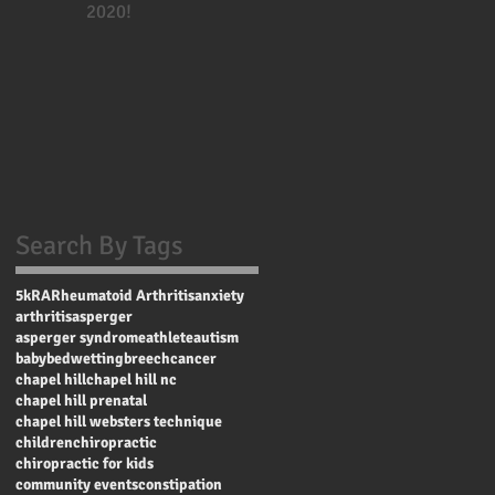
2020!
Search By Tags
5k
RA
Rheumatoid Arthritis
anxiety
arthritis
asperger
asperger syndrome
athlete
autism
baby
bedwetting
breech
cancer
chapel hill
chapel hill nc
chapel hill prenatal
chapel hill websters technique
children
chiropractic
chiropractic for kids
community events
constipation