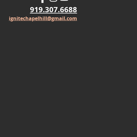
919.307.6688
ignitechapelhill@gmail.com