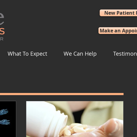
New Patient
Make an Appo
What To Expect
We Can Help
Testimon