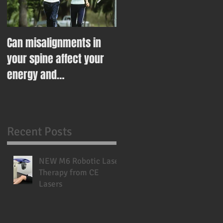
Can misalignments in
Ease Your Way Into
your spine affect your
Healthy Eating This New
energy and
Year With This Recipe
metabolism?
Recent Posts
NEW M6 Robotic Laser
Therapy from CE
Lasers