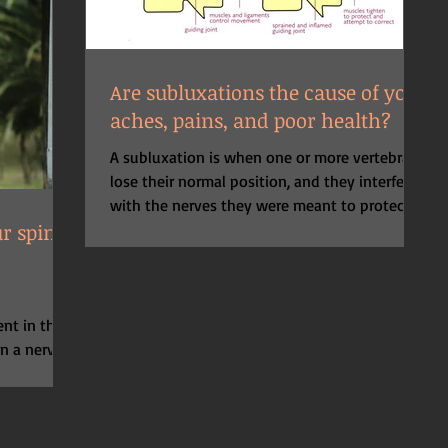
Are subluxations the cause of your
aches, pains, and poor health?
A subluxation is when one or more vertebrae
lose their normal position, and they interfere
with the nerves they were meant to protect....
r spine
nt in the
on a nerve
cular