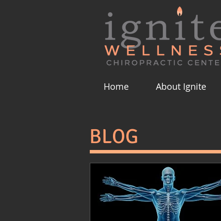
Home
About Ignite
BLOG