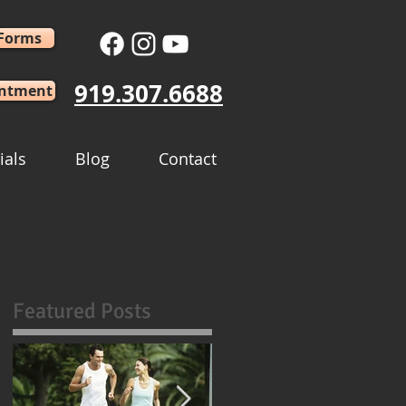
 Forms
919.307.6688
intment
ials
Blog
Contact
Featured Posts