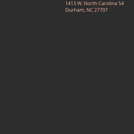
1413 W. North Carolina 54
Durham, NC 27707