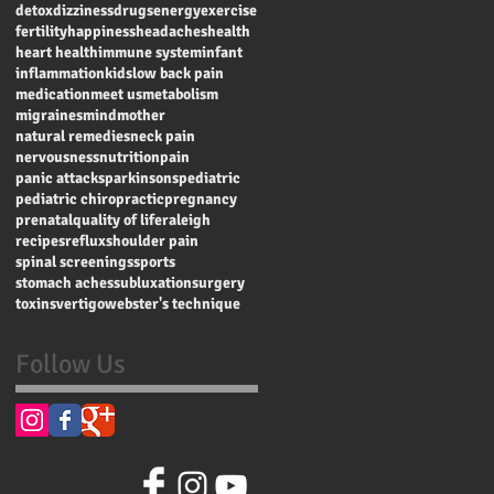
detox
dizziness
drugs
energy
exercise
fertility
happiness
headaches
health
heart health
immune system
infant
inflammation
kids
low back pain
medication
meet us
metabolism
migraines
mind
mother
natural remedies
neck pain
nervousness
nutrition
pain
panic attacks
parkinsons
pediatric
pediatric chiropractic
pregnancy
prenatal
quality of life
raleigh
recipes
reflux
shoulder pain
spinal screenings
sports
stomach aches
subluxation
surgery
toxins
vertigo
webster's technique
Follow Us