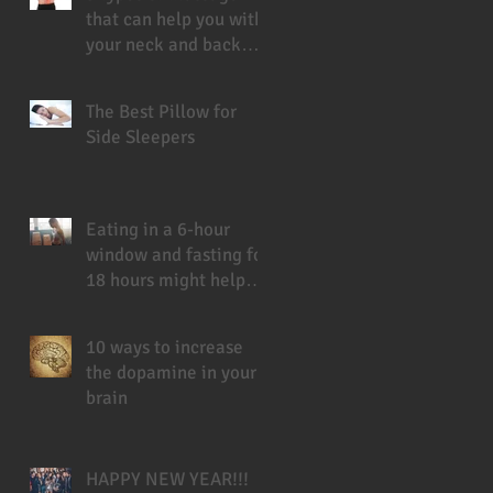
that can help you with
your neck and back
pain
The Best Pillow for
Side Sleepers
Eating in a 6-hour
window and fasting for
18 hours might help
you live longer
10 ways to increase
the dopamine in your
brain
HAPPY NEW YEAR!!!