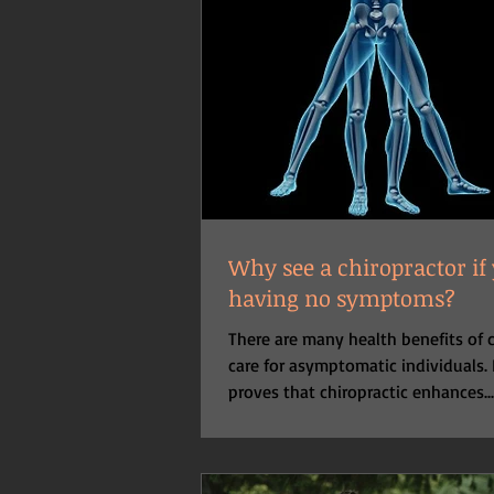
Why see a chiropractor if
having no symptoms?
There are many health benefits of c
care for asymptomatic individuals.
proves that chiropractic enhances...