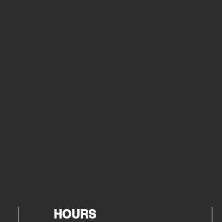
HOURS