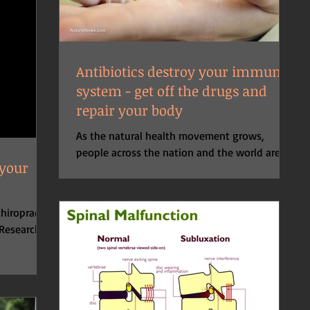
Antibiotics destroy your immune
system - get off the drugs and
repair your body
As the natural health movement grows,
people across the nation and the world are
 your
learning the benefits of using food, herbs,
and...
hiropractic
 Research