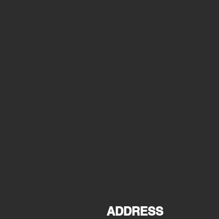
ADDRESS