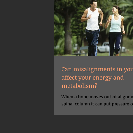
Can misalignments in you
affect your energy and
metabolism?
When a bone moves out of alignme
spinal column it can put pressure 
exiting the spinal cord at any parti
level....