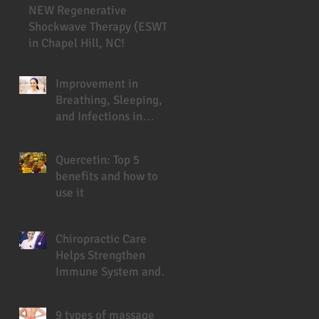
NEW Regenerative
Shockwave Therapy (ESWT)
in Chapel Hill, NC!
Improvement in
Breathing, Sleeping,
and Infections in
Cystic Fibrosis Patient
Under Chiropractic
Quercetin: Top 5
benefits and how to
use it
Chiropractic Care
Helps Strengthen
Immune System and
Prevent Sickness
9 types of massage