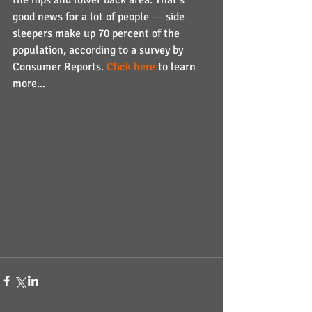
the hips and lower back area. That’s 
good news for a lot of people ― side 
sleepers make up 70 percent of the 
population, according to a survey by 
Consumer Reports. 
Click here
 to learn 
more...