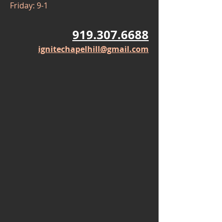
Friday: 9-1
919.307.6688
ignitechapelhill@gmail.com