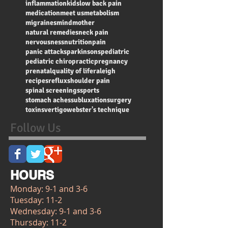
inflammation
kids
low back pain
medication
meet us
metabolism
migraines
mind
mother
natural remedies
neck pain
nervousness
nutrition
pain
panic attacks
parkinsons
pediatric
pediatric chiropractic
pregnancy
prenatal
quality of life
raleigh
recipes
reflux
shoulder pain
spinal screenings
sports
stomach aches
subluxation
surgery
toxins
vertigo
webster's technique
Follow Us
HOURS
Monday: 9-1 and 3-6
Tuesday: 11-2
Wednesday: 9-1 and 3-6
Thursday: 11-2