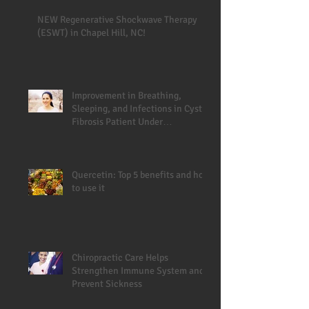
NEW Regenerative Shockwave Therapy
(ESWT) in Chapel Hill, NC!
Improvement in Breathing,
Sleeping, and Infections in Cystic
Fibrosis Patient Under
Chiropractic
Quercetin: Top 5 benefits and how
to use it
Chiropractic Care Helps
Strengthen Immune System and
Prevent Sickness