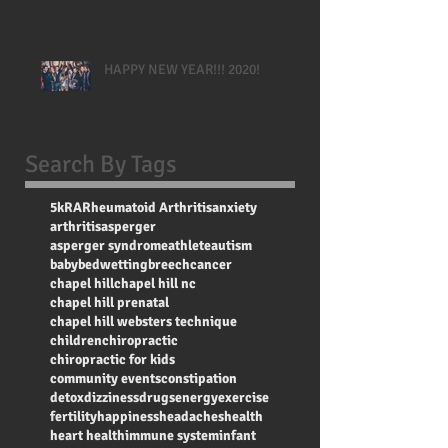
HAPPY NEW YEAR!!! 2020!
Search By Tags
5k
RA
Rheumatoid Arthritis
anxiety
arthritis
asperger
asperger syndrome
athlete
autism
baby
bedwetting
breech
cancer
chapel hill
chapel hill nc
chapel hill prenatal
chapel hill websters technique
children
chiropractic
chiropractic for kids
community events
constipation
detox
dizziness
drugs
energy
exercise
fertility
happiness
headaches
health
heart health
immune system
infant