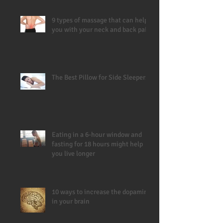
9 types of massage that can help
you with your neck and back pain
The Best Pillow for Side Sleepers
Eating in a 6-hour window and
fasting for 18 hours might help
you live longer
10 ways to increase the dopamine
in your brain