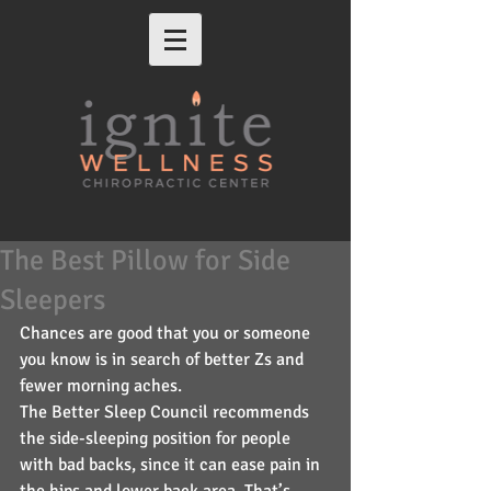
The Best Pillow for Side
Sleepers
Chances are good that you or someone 
you know is in search of better Zs and 
fewer morning aches.
The Better Sleep Council recommends 
the side-sleeping position for people 
with bad backs, since it can ease pain in 