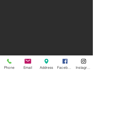
Phone
Email
Address
Facebook
Instagram