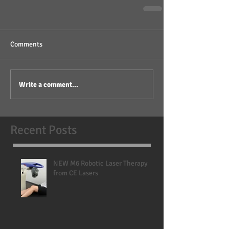
Comments
Write a comment...
Recent Posts
NEW M6 Robotic Laser Therapy
from CE Lasers