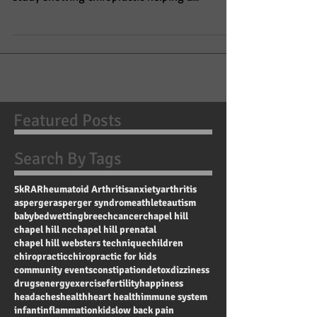
Woman Under Chiropractic
On April 18, 2019, the Journal of Pediatric,
Maternal & Family Health published a case
study showing chiropractic helping a
pregnant...
Featured Posts
Search By Tags
5k
RA
Rheumatoid Arthritis
anxiety
arthritis
asperger
asperger syndrome
athlete
autism
baby
bedwetting
breech
cancer
chapel hill
chapel hill nc
chapel hill prenatal
chapel hill websters technique
children