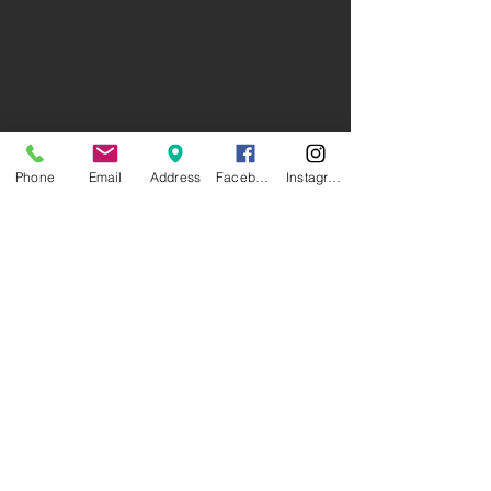
Phone
Email
Address
Facebook
Instagram