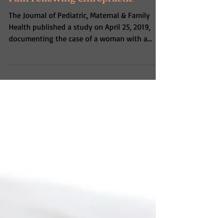
of Breech Presentation & Low Back
Pain Following Chiropractic
The Journal of Pediatric, Maternal & Family
Health published a study on April 25, 2019,
documenting the case of a woman with a
breech...