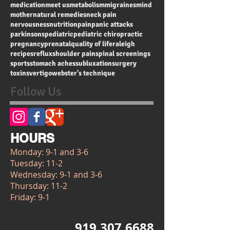
chiropractic
chiropractic for kids
community events
constipation
detox
dizziness
drugs
energy
exercise
fertility
happiness
headaches
health
heart health
immune system
infant
inflammation
kids
low back pain
medication
meet us
metabolism
migraines
mind
mother
natural remedies
neck pain
nervousness
nutrition
pain
panic attacks
parkinsons
pediatric
pediatric chiropractic
pregnancy
prenatal
quality of life
raleigh
recipes
reflux
shoulder pain
spinal screenings
sports
stomach aches
subluxation
surgery
toxins
vertigo
webster's technique
Follow Us
HOURS
Monday: 9-1 and 3-6
Tuesday: 11-2
Wednesday: 9-1 and 3-6