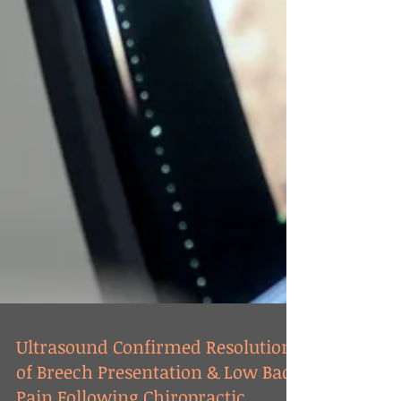
Ultrasound Confirmed Resolution