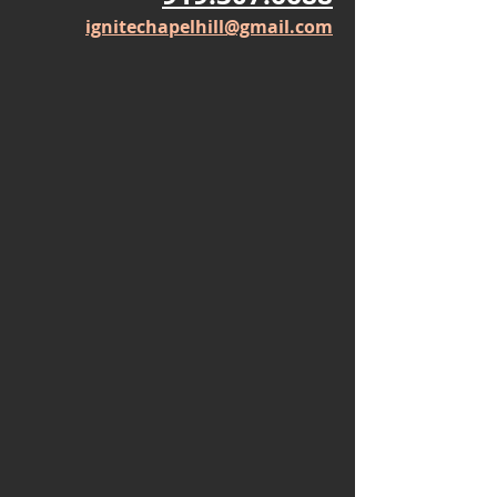
Thursday: 11-2
Friday: 9-1
919.307.6688
ignitechapelhill@gmail.com