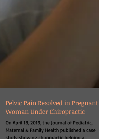
Pelvic Pain Resolved in Pregnant