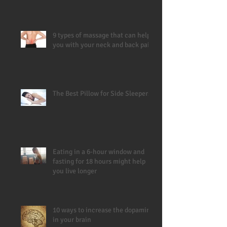
9 types of massage that can help
you with your neck and back pain
The Best Pillow for Side Sleepers
Eating in a 6-hour window and
fasting for 18 hours might help
you live longer
10 ways to increase the dopamine
in your brain