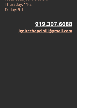
Thursday: 11-2
Friday: 9-1
919.307.6688
ignitechapelhill@gmail.com