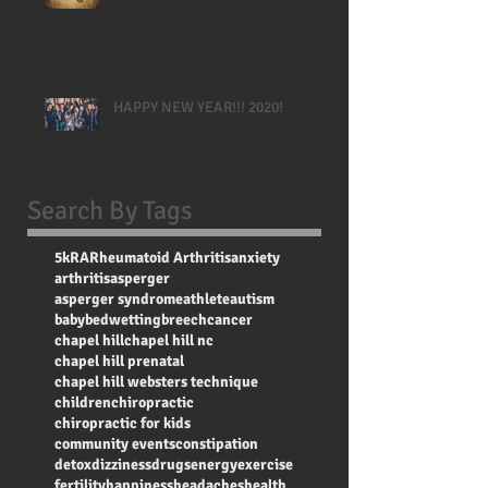
HAPPY NEW YEAR!!! 2020!
Search By Tags
5k
RA
Rheumatoid Arthritis
anxiety
arthritis
asperger
asperger syndrome
athlete
autism
baby
bedwetting
breech
cancer
chapel hill
chapel hill nc
chapel hill prenatal
chapel hill websters technique
children
chiropractic
chiropractic for kids
community events
constipation
detox
dizziness
drugs
energy
exercise
fertility
happiness
headaches
health