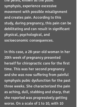
the pelvis, known as the pubic 
symphysis, experience excessive 
movement with possible misalignment 
and creates pain. According to this 
study, during pregnancy, this pain can be 
debilitating and can result in significant 
physical, psychological, and 
socioeconomic consequences.
In this case, a 28-year-old woman in her 
20th week of pregnancy presented 
herself for chiropractic care for the first 
time. This was her second pregnancy 
and she was now suffering from painful 
symphysis pubic dysfunction for the past 
three weeks. She characterized the pain 
as aching, dull, stabbing and sharp, that 
she reported was progressively getting 
worse. On a scale of 1 to 10, with 10 