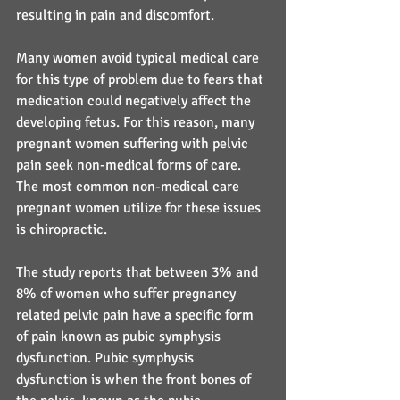
resulting in pain and discomfort.
Many women avoid typical medical care 
for this type of problem due to fears that 
medication could negatively affect the 
developing fetus. For this reason, many 
pregnant women suffering with pelvic 
pain seek non-medical forms of care. 
The most common non-medical care 
pregnant women utilize for these issues 
is chiropractic.
The study reports that between 3% and 
8% of women who suffer pregnancy 
related pelvic pain have a specific form 
of pain known as pubic symphysis 
dysfunction. Pubic symphysis 
dysfunction is when the front bones of 