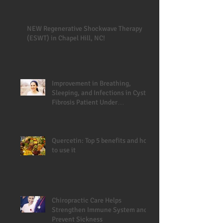
NEW Regenerative Shockwave Therapy
(ESWT) in Chapel Hill, NC!
Improvement in Breathing,
Sleeping, and Infections in Cystic
Fibrosis Patient Under
Chiropractic
Quercetin: Top 5 benefits and how
to use it
Chiropractic Care Helps
Strengthen Immune System and
Prevent Sickness