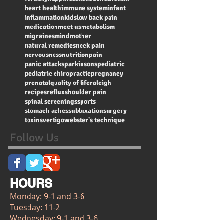
heart health
immune system
infant
inflammation
kids
low back pain
medication
meet us
metabolism
migraines
mind
mother
natural remedies
neck pain
nervousness
nutrition
pain
panic attacks
parkinsons
pediatric
pediatric chiropractic
pregnancy
prenatal
quality of life
raleigh
recipes
reflux
shoulder pain
spinal screenings
sports
stomach aches
subluxation
surgery
toxins
vertigo
webster's technique
Follow Us
HOURS
Monday: 9-1 and 3-6
Tuesday: 11-2
Wednesday: 9-1 and 3-6