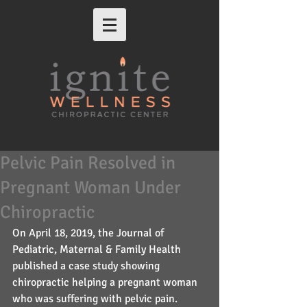
Pelvic Pain Resolved in
Pregnant Woman Under
Chiropractic
On April 18, 2019, the Journal of 
Pediatric, Maternal & Family Health 
published a case study showing 
chiropractic helping a pregnant woman 
who was suffering with pelvic pain. 