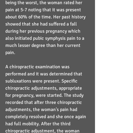
being the worst, the woman rated her 
pain at 5-7 noting that it was present 
about 60% of the time. Her past history 
showed that she had suffered a fall 
during her previous pregnancy which 
also initiated pubic symphysis pain to a 
much lesser degree than her current 
pain.
A chiropractic examination was 
performed and it was determined that 
subluxations were present. Specific 
chiropractic adjustments, appropriate 
for pregnancy, were started. The study 
recorded that after three chiropractic 
adjustments, the woman's pain had 
completely resolved and she once again 
had full mobility. After the third 
chiropractic adjustment, the woman 