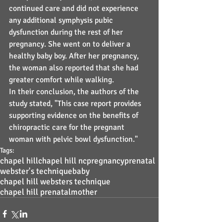
continued care and did not experience 
any additional symphysis pubic 
dysfunction during the rest of her 
pregnancy. She went on to deliver a 
healthy baby boy. After her pregnancy, 
the woman also reported that she had 
greater comfort while walking.
In their conclusion, the authors of the 
study stated, "This case report provides 
supporting evidence on the benefits of 
chiropractic care for the pregnant 
woman with pelvic bowl dysfunction."
Tags:
chapel hill
chapel hill nc
pregnancy
prenatal
webster's technique
baby
chapel hill websters technique
chapel hill prenatal
mother