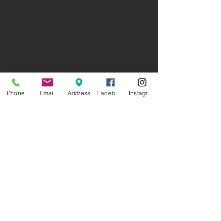
Phone
Email
Address
Facebook
Instagram