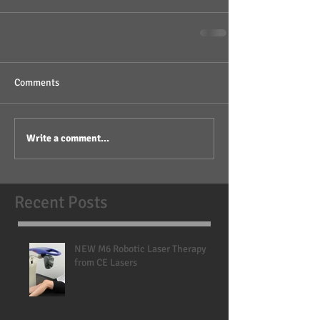
Comments
Write a comment...
Recent Posts
NEW M6 Robotic Laser Therapy
from CE Lasers