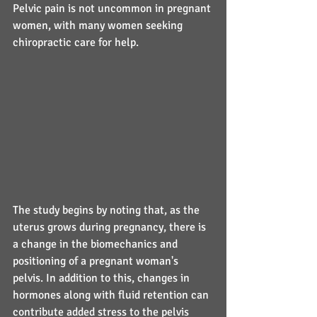
Pelvic pain is not uncommon in pregnant 
women, with many women seeking 
chiropractic care for help.
The study begins by noting that, as the 
uterus grows during pregnancy, there is 
a change in the biomechanics and 
positioning of a pregnant woman's 
pelvis. In addition to this, changes in 
hormones along with fluid retention can 
contribute added stress to the pelvis 