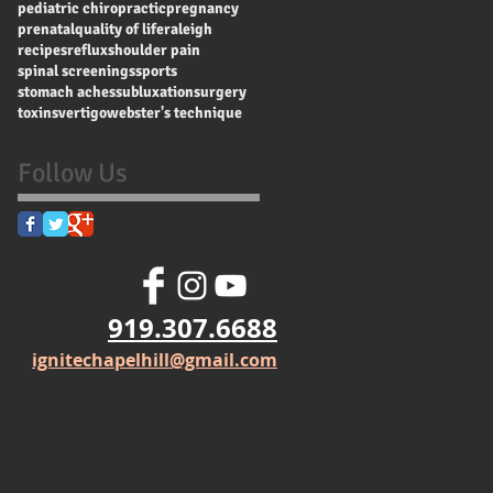
pediatric chiropractic
pregnancy
prenatal
quality of life
raleigh
recipes
reflux
shoulder pain
spinal screenings
sports
stomach aches
subluxation
surgery
toxins
vertigo
webster's technique
Follow Us
919.307.6688
ignitechapelhill@gmail.com