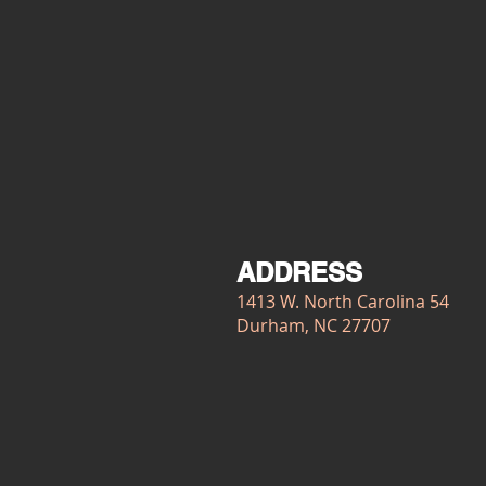
ADDRESS
1413 W. North Carolina 54
Durham, NC 27707