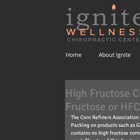
Home
About Ignite
High Fructose 
Fructose or HF
The Corn Refiners Association 
Packing on products such as G
contains no high fructose corn 