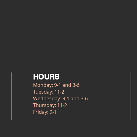
HOURS
Monday: 9-1 and 3-6
Tuesday: 11-2
Wednesday: 9-1 and 3-6
Thursday: 11-2
Friday: 9-1