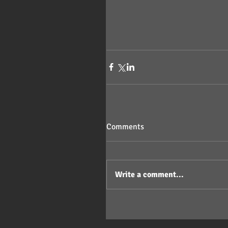
Comments
Write a comment...