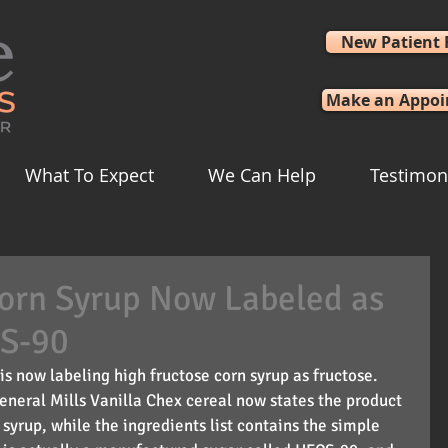
New Patient
Make an Appo
What To Expect
We Can Help
Testimon
Corn Syrup Now Labeled as
CS-90
is now labeling high fructose corn syrup as fructose. 
eneral Mills Vanilla Chex cereal now states the product 
syrup, while the ingredients list contains the simple 