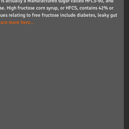
e is actually a manufactured sugar called HFCS-90, and 
se. High fructose corn syrup, or HFCS, contains 42% or 
ues relating to free fructose include diabetes, leaky gut 
earn more here...