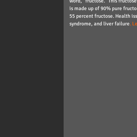
word, "fructose." This fructos
is made up of 90% pure fructo
55 percent fructose. Health iss
syndrome, and liver failure
. L