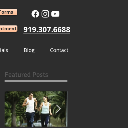
 Forms
919.307.6688
intment
ials
Blog
Contact
Featured Posts