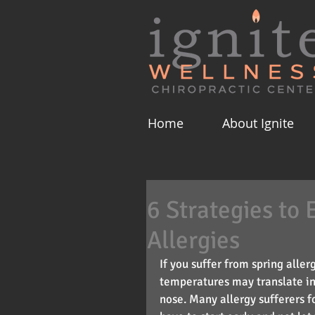
Home
About Ignite
6 Strategies to 
Allergies
If you suffer from spring alle
temperatures may translate in
nose. Many allergy sufferers fo