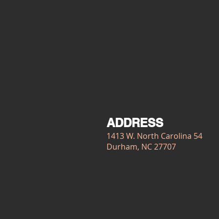
ADDRESS
1413 W. North Carolina 54
Durham, NC 27707