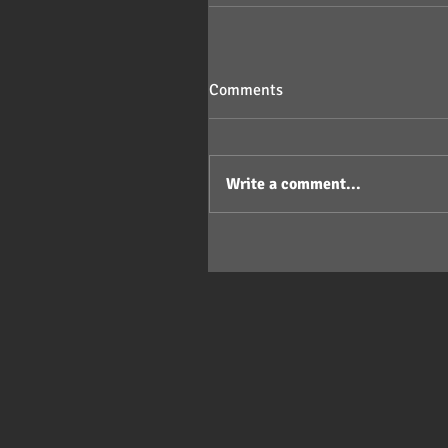
Comments
Write a comment...