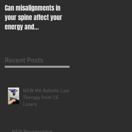
Can misalignments in
Ease Your Way Into
your spine affect your
Healthy Eating This New
energy and
Year With This Recipe
metabolism?
Recent Posts
NEW M6 Robotic Laser
Therapy from CE
Lasers
NEW Regenerative