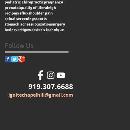
pediatric chiropractic
pregnancy
prenatal
quality of life
raleigh
recipes
reflux
shoulder pain
spinal screenings
sports
stomach aches
subluxation
surgery
toxins
vertigo
webster's technique
Follow Us
919.307.6688
ignitechapelhill@gmail.com