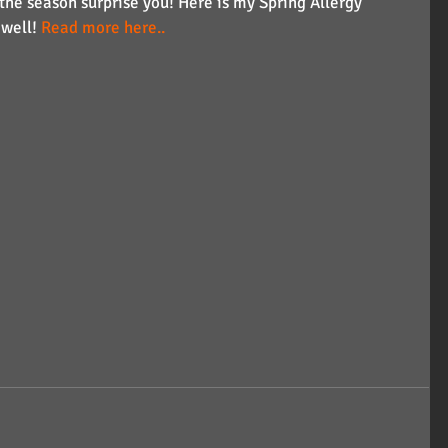
 the season surprise you! Here is my Spring Allergy 
well! 
Read more here..