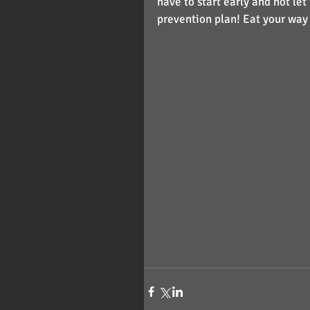
have to start early and not let
prevention plan! Eat your way 