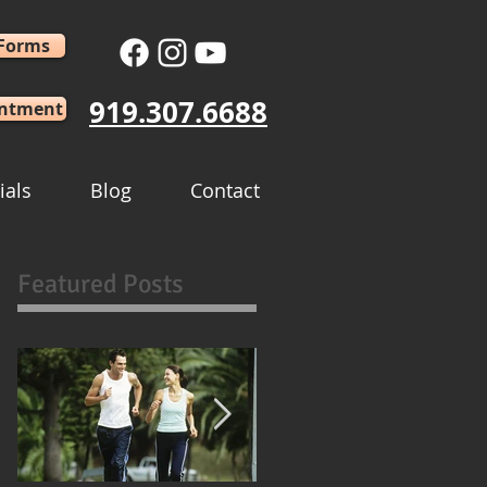
 Forms
919.307.6688
intment
ials
Blog
Contact
Featured Posts