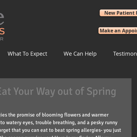
New Patient
Make an Appo
What To Expect
We Can Help
Testimon
Eat Your Way out of Spring
rgies the promise of blooming flowers and warmer 
to watery eyes, trouble breathing, and a pesky runny 
rget that you can eat to beat spring allergies- you just 