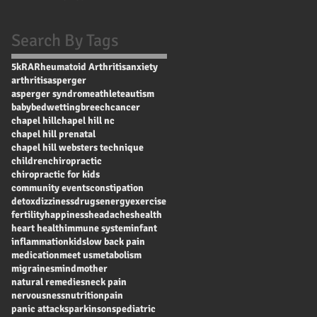
Search By Tags
5k
RA
Rheumatoid Arthritis
anxiety
arthritis
asperger
asperger syndrome
athlete
autism
baby
bedwetting
breech
cancer
chapel hill
chapel hill nc
chapel hill prenatal
chapel hill websters technique
children
chiropractic
chiropractic for kids
community events
constipation
detox
dizziness
drugs
energy
exercise
fertility
happiness
headaches
health
heart health
immune system
infant
inflammation
kids
low back pain
medication
meet us
metabolism
migraines
mind
mother
natural remedies
neck pain
nervousness
nutrition
pain
panic attacks
parkinsons
pediatric