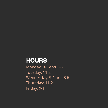
HOURS
Monday: 9-1 and 3-6
Tuesday: 11-2
Wednesday: 9-1 and 3-6
Thursday: 11-2
Friday: 9-1