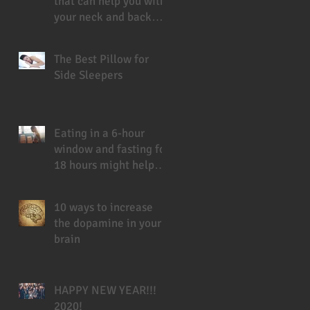
that can help you with
your neck and back
pain
The Best Pillow for
Side Sleepers
Eating in a 6-hour
window and fasting for
18 hours might help
you live longer
10 ways to increase
the dopamine in your
brain
HAPPY NEW YEAR!!!
2020!