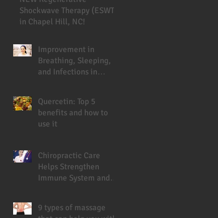
Shockwave Therapy (ESWT)
in Chapel Hill, NC!
Improvement in
Breathing, Sleeping,
and Infections in
Cystic Fibrosis Patient
Under Chiropractic
Quercetin: Top 5
benefits and how to
use it
Chiropractic Care
Helps Strengthen
Immune System and
Prevent Sickness
9 types of massage