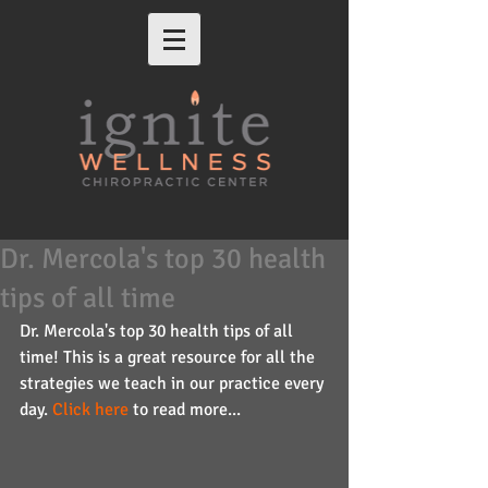
Dr. Mercola's top 30 health
tips of all time
Dr. Mercola's top 30 health tips of all 
time! This is a great resource for all the 
strategies we teach in our practice every 
day. 
Click here
 to read more...