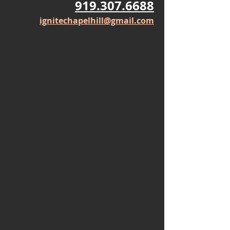
919.307.6688
ignitechapelhill@gmail.com