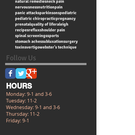
natural remedies
neck pain
nervousness
nutrition
pain
panic attacks
parkinsons
pediatric
pediatric chiropractic
pregnancy
prenatal
quality of life
raleigh
recipes
reflux
shoulder pain
spinal screenings
sports
stomach aches
subluxation
surgery
toxins
vertigo
webster's technique
Follow Us
HOURS
Monday: 9-1 and 3-6
Tuesday: 11-2
Wednesday: 9-1 and 3-6
Thursday: 11-2
Friday: 9-1