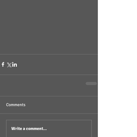
Comments
Write a comment...