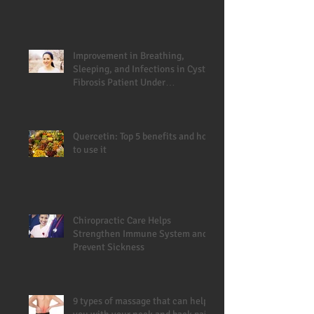
Improvement in Breathing,
Sleeping, and Infections in Cystic
Fibrosis Patient Under
Chiropractic
Quercetin: Top 5 benefits and how
to use it
Chiropractic Care Helps
Strengthen Immune System and
Prevent Sickness
9 types of massage that can help