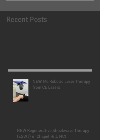
Recent Posts
NEW M6 Robotic Laser Therapy
from CE Lasers
NEW Regenerative Shockwave Therapy
(ESWT) in Chapel Hill, NC!