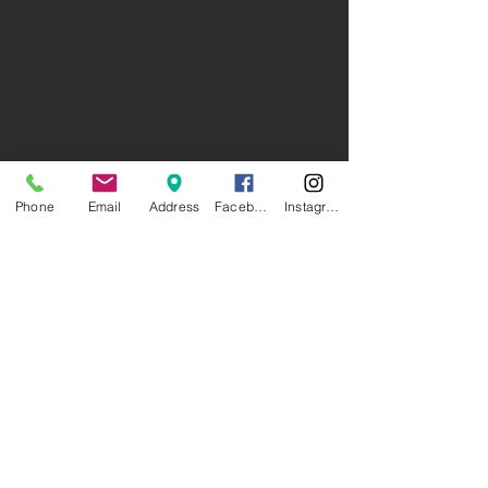
Phone
Email
Address
Facebook
Instagram