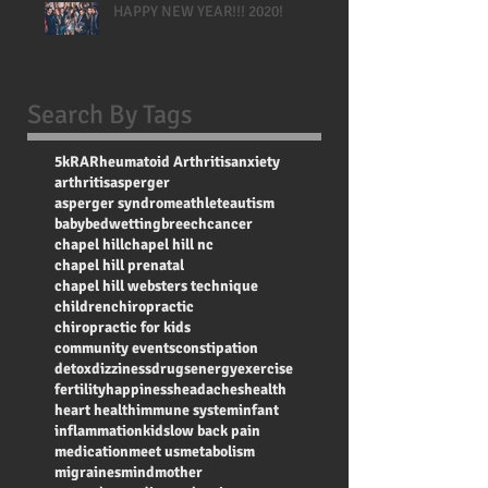
HAPPY NEW YEAR!!! 2020!
Search By Tags
5k
RA
Rheumatoid Arthritis
anxiety
arthritis
asperger
asperger syndrome
athlete
autism
baby
bedwetting
breech
cancer
chapel hill
chapel hill nc
chapel hill prenatal
chapel hill websters technique
children
chiropractic
chiropractic for kids
community events
constipation
detox
dizziness
drugs
energy
exercise
fertility
happiness
headaches
health
heart health
immune system
infant
inflammation
kids
low back pain
medication
meet us
metabolism
migraines
mind
mother