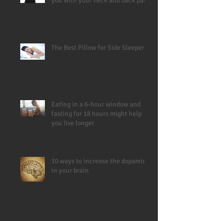
you with your neck and back pain
The Best Pillow for Side Sleepers
Eating in a 6-hour window and
fasting for 18 hours might help
you live longer
10 ways to increase the dopamine
in your brain