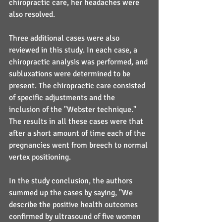
chiropractic care, her headaches were 
also resolved.
Three additional cases were also 
reviewed in this study. In each case, a 
chiropractic analysis was performed, and 
subluxations were determined to be 
present. The chiropractic care consisted 
of specific adjustments and the 
inclusion of the "Webster technique." 
The results in all these cases were that 
after a short amount of time each of the 
pregnancies went from breech to normal 
vertex positioning.
In the study conclusion, the authors 
summed up the cases by saying, "We 
describe the positive health outcomes 
confirmed by ultrasound of five women 