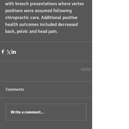
with breech presentations where vertex 
positions were assumed following 
chiropractic care. Additional positive 
health outcomes included decreased 
back, pelvic and head pain.
Comments
Write a comment...