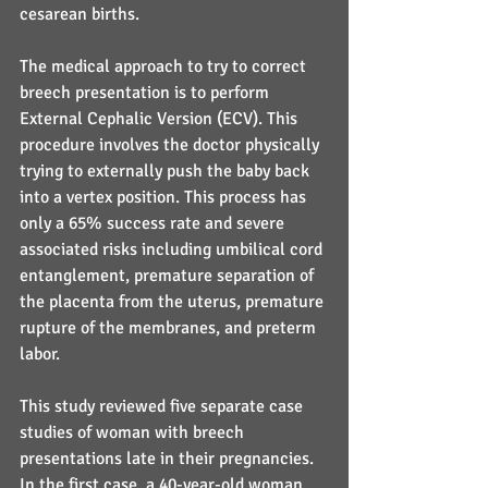
cesarean births.
The medical approach to try to correct 
breech presentation is to perform 
External Cephalic Version (ECV). This 
procedure involves the doctor physically 
trying to externally push the baby back 
into a vertex position. This process has 
only a 65% success rate and severe 
associated risks including umbilical cord 
entanglement, premature separation of 
the placenta from the uterus, premature 
rupture of the membranes, and preterm 
labor.
This study reviewed five separate case 
studies of woman with breech 
presentations late in their pregnancies. 
In the first case, a 40-year-old woman, 