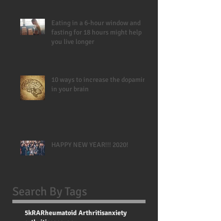
Eating in a 6-hour window and
fasting for 18 hours might help
you live longer
10 ways to increase the dopamine
in your brain
HAPPY NEW YEAR!!! 2020!
Search By Tags
5k
RA
Rheumatoid Arthritis
anxiety