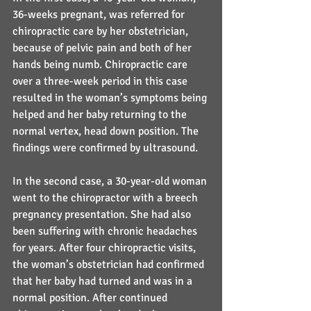
36-weeks pregnant, was referred for 
chiropractic care by her obstetrician, 
because of pelvic pain and both of her 
hands being numb. Chiropractic care 
over a three-week period in this case 
resulted in the woman’s symptoms being 
helped and her baby returning to the 
normal vertex, head down position. The 
findings were confirmed by ultrasound.
In the second case, a 30-year-old woman 
went to the chiropractor with a breech 
pregnancy presentation. She had also 
been suffering with chronic headaches 
for years. After four chiropractic visits, 
the woman’s obstetrician had confirmed 
that her baby had turned and was in a 
normal position. After continued 