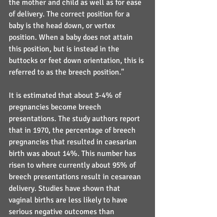
the mother and child as well as for ease 
of delivery. The correct position for a 
baby is the head down, or vertex 
position. When a baby does not attain 
this position, but is instead in the 
buttocks or feet down orientation, this is 
referred to as the breech position."
It is estimated that about 3-4% of 
pregnancies become breech 
presentations. The study authors report 
that in 1970, the percentage of breech 
pregnancies that resulted in caesarian 
birth was about 14%. This number has 
risen to where currently about 95% of 
breech presentations result in cesarean 
delivery. Studies have shown that 
vaginal births are less likely to have 
serious negative outcomes than 