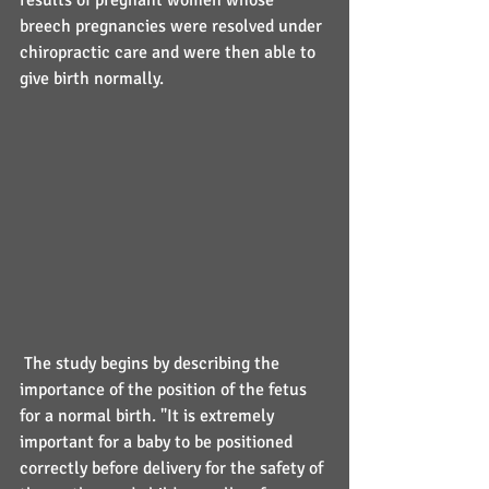
results of pregnant women whose 
breech pregnancies were resolved under 
chiropractic care and were then able to 
give birth normally.
 The study begins by describing the 
importance of the position of the fetus 
for a normal birth. "It is extremely 
important for a baby to be positioned 
correctly before delivery for the safety of 