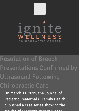
Resolution of Breech
Presentations Confirmed by
Ultrasound Following
Chiropractic Care
On March 11, 2019, the Journal of 
Pediatric, Maternal & Family Health 
published a case series showing the 