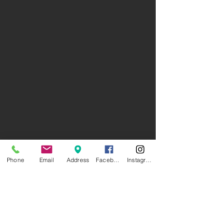
Phone
Email
Address
Facebook
Instagram