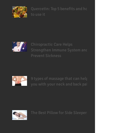
Quercetin: Top 5 benefits and how
to use it
Chiropractic Care Helps
Strengthen Immune System and
Prevent Sickness
9 types of massage that can help
you with your neck and back pain
The Best Pillow for Side Sleepers