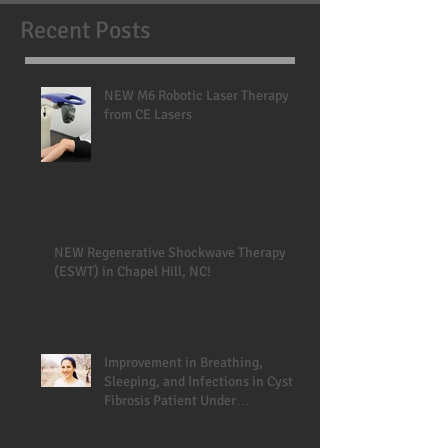
Recent Posts
NEW M6 Robotic Laser Therapy
from CE Lasers
NEW Regenerative Shockwave Therapy
(ESWT) in Chapel Hill, NC!
Improvement in Breathing,
Sleeping, and Infections in Cystic
Fibrosis Patient Under
Chiropractic