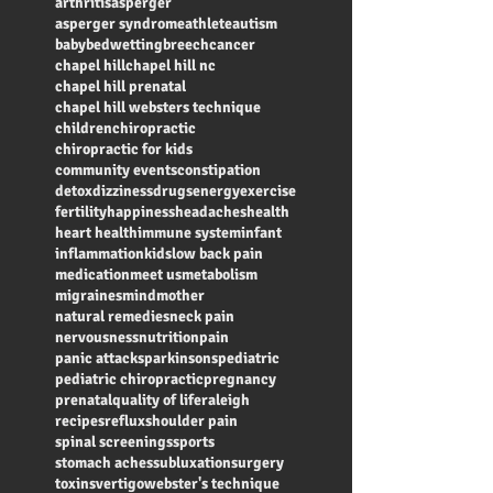
arthritis
asperger
asperger syndrome
athlete
autism
baby
bedwetting
breech
cancer
chapel hill
chapel hill nc
chapel hill prenatal
chapel hill websters technique
children
chiropractic
chiropractic for kids
community events
constipation
detox
dizziness
drugs
energy
exercise
fertility
happiness
headaches
health
heart health
immune system
infant
inflammation
kids
low back pain
medication
meet us
metabolism
migraines
mind
mother
natural remedies
neck pain
nervousness
nutrition
pain
panic attacks
parkinsons
pediatric
pediatric chiropractic
pregnancy
prenatal
quality of life
raleigh
recipes
reflux
shoulder pain
spinal screenings
sports
stomach aches
subluxation
surgery
toxins
vertigo
webster's technique