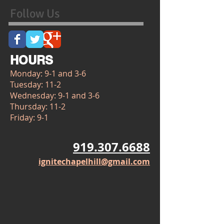
Follow Us
HOURS
Monday: 9-1 and 3-6
Tuesday: 11-2
Wednesday: 9-1 and 3-6
Thursday: 11-2
Friday: 9-1
919.307.6688
ignitechapelhill@gmail.com