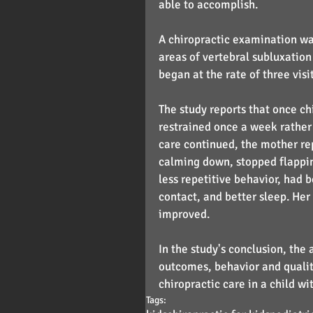
able to accomplish.
A chiropractic examination wa
areas of vertebral subluxation 
began at the rate of three visi
The study reports that once ch
restrained once a week rather 
care continued, the mother rep
calming down, stopped flappi
less repetitive behavior, had 
contact, and better sleep. He
improved.
In the study's conclusion, the
outcomes, behavior and quality
chiropractic care in a child wi
Tags: