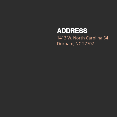
ADDRESS
1413 W. North Carolina 54
Durham, NC 27707