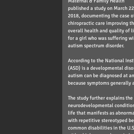
Maternal & Family Health 
published a study on March 22
2018, documenting the case o
chiropractic care improving th
overall health and quality of li
for a girl who was suffering wi
autism spectrum disorder.
According to the National Inst
(ASD) is a developmental diso
autism can be diagnosed at any
because symptoms generally app
The study further explains the 
neurodevelopmental condition t
life that manifests as abnormal
with repetitive stereotyped be
common disabilities in the U.S