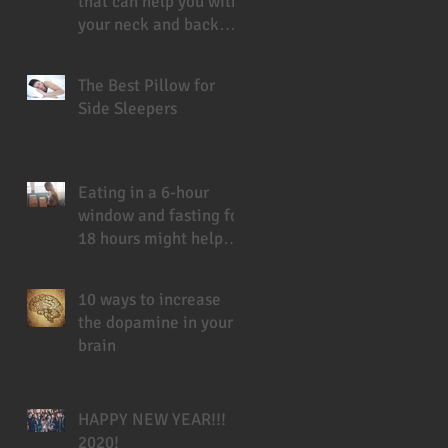
that can help you with
your neck and back
pain
The Best Pillow for
Side Sleepers
Eating in a 6-hour
window and fasting for
18 hours might help
you live longer
10 ways to increase
the dopamine in your
brain
HAPPY NEW YEAR!!!
2020!