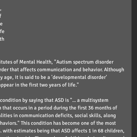
, 
f 
e 
fe 
th 
itutes of Mental Health, "Autism spectrum disorder 
rder that affects communication and behavior. Although 
 age, it is said to be a 'developmental disorder' 
ear in the first two years of life."
condition by saying that ASD is "... a multisystem 
hat occurs in a period during the first 36 months of 
ities in communication deficits, social skills, along 
haviors." This condition has become one of the most 
. with estimates being that ASD affects 1 in 68 children, 