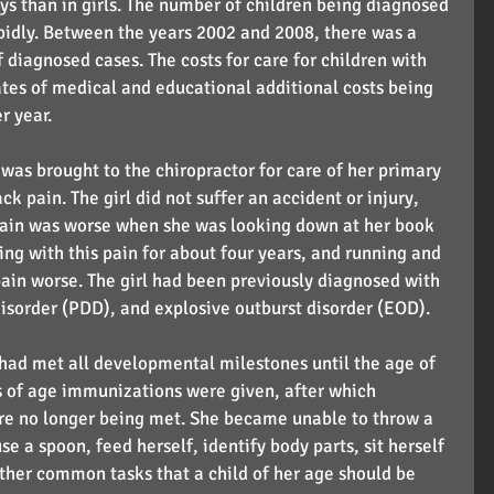
ys than in girls. The number of children being diagnosed 
idly. Between the years 2002 and 2008, there was a 
diagnosed cases. The costs for care for children with 
tes of medical and educational additional costs being 
r year.
l was brought to the chiropractor for care of her primary 
 pain. The girl did not suffer an accident or injury, 
pain was worse when she was looking down at her book 
ing with this pain for about four years, and running and 
pain worse. The girl had been previously diagnosed with 
sorder (PDD), and explosive outburst disorder (EOD).
l had met all developmental milestones until the age of 
 of age immunizations were given, after which 
e no longer being met. She became unable to throw a 
se a spoon, feed herself, identify body parts, sit herself 
other common tasks that a child of her age should be 