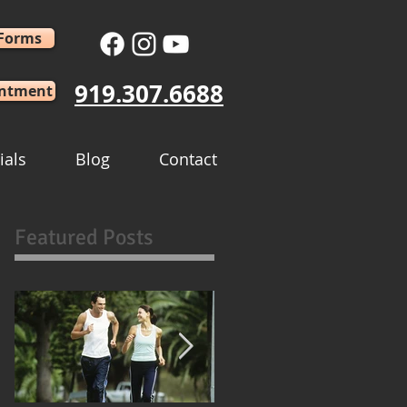
 Forms
919.307.6688
intment
ials
Blog
Contact
Featured Posts