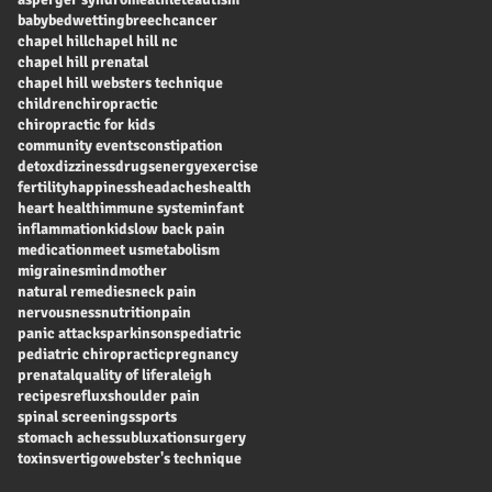
baby
bedwetting
breech
cancer
chapel hill
chapel hill nc
chapel hill prenatal
chapel hill websters technique
children
chiropractic
chiropractic for kids
community events
constipation
detox
dizziness
drugs
energy
exercise
fertility
happiness
headaches
health
heart health
immune system
infant
inflammation
kids
low back pain
medication
meet us
metabolism
migraines
mind
mother
natural remedies
neck pain
nervousness
nutrition
pain
panic attacks
parkinsons
pediatric
pediatric chiropractic
pregnancy
prenatal
quality of life
raleigh
recipes
reflux
shoulder pain
spinal screenings
sports
stomach aches
subluxation
surgery
toxins
vertigo
webster's technique