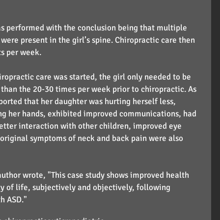
s performed with the conclusion being that multiple 
were present in the girl’s spine. Chiropractic care then 
ts per week.
iropractic care was started, the girl only needed to be 
than the 20-30 times per week prior to chiropractic. As 
orted that her daughter was hurting herself less, 
ng her hands, exhibited improved communications, had 
better interaction with other children, improved eye 
r original symptoms of neck and back pain were also 
 author wrote, "This case study shows improved health 
 of life, subjectively and objectively, following 
th ASD."