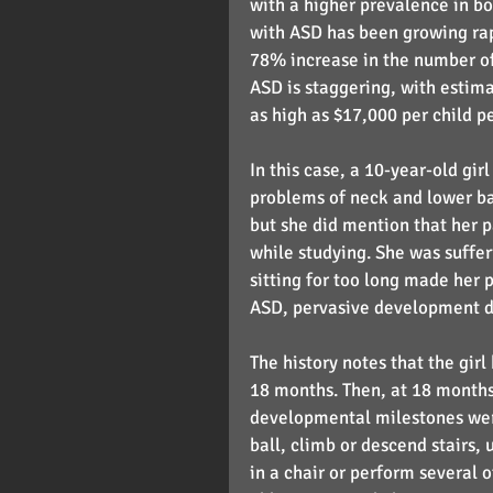
with a higher prevalence in bo
with ASD has been growing rap
78% increase in the number of 
ASD is staggering, with estima
as high as $17,000 per child pe
In this case, a 10-year-old gir
problems of neck and lower back
but she did mention that her 
while studying. She was suffer
sitting for too long made her 
ASD, pervasive development di
The history notes that the gir
18 months. Then, at 18 months
developmental milestones wer
ball, climb or descend stairs, u
in a chair or perform several 