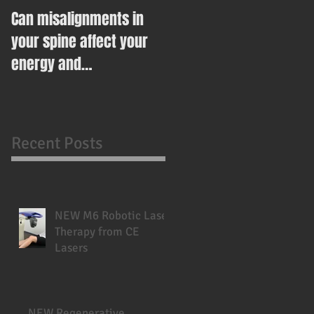
Can misalignments in
Ease Your Way Into
your spine affect your
Healthy Eating This New
energy and
Year With This Recipe
metabolism?
Recent Posts
NEW M6 Robotic Laser
Therapy from CE
Lasers
NEW Regenerative