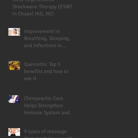
Shockwave Therapy (ESWT)
in Chapel Hill, NC!
Improvement in
Breathing, Sleeping,
and Infections in
Cystic Fibrosis Patient
Under Chiropractic
Quercetin: Top 5
benefits and how to
use it
Chiropractic Care
Helps Strengthen
Immune System and
Prevent Sickness
9 types of massage