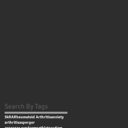
Search By Tags
5k
RA
Rheumatoid Arthritis
anxiety
arthritis
asperger
asperger syndrome
athlete
autism