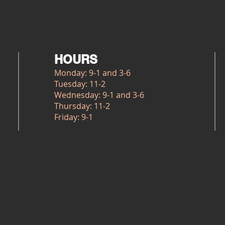
HOURS
Monday: 9-1 and 3-6
Tuesday: 11-2
Wednesday: 9-1 and 3-6
Thursday: 11-2
Friday: 9-1