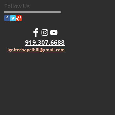
Follow Us
919.307.6688
ignitechapelhill@gmail.com