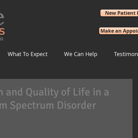
New Patient
Make an Appo
What To Expect
We Can Help
Testimon
and Quality of Life in a
sm Spectrum Disorder