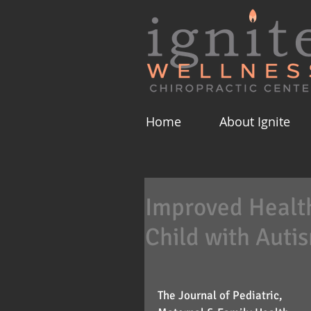
Home
About Ignite
Improved Health 
Child with Auti
The Journal of Pediatric, 