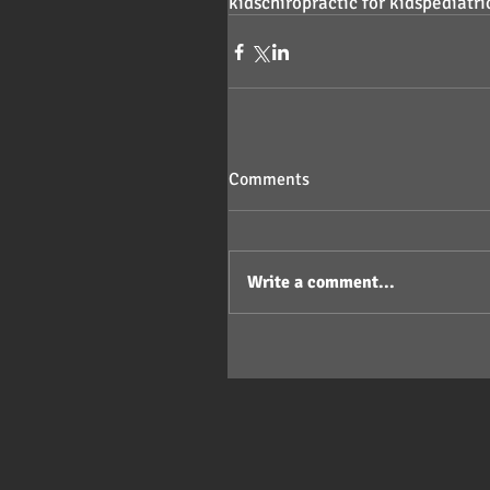
kids
chiropractic for kids
pediatri
Comments
Write a comment...