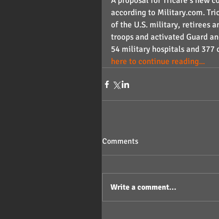
A proposal for Tricare’s new c
according to Military.com. Tr
of the U.S. military, retiree
troops and activated Guard a
54 military hospitals and 377 
here to continue reading...
Comments
Write a comment...