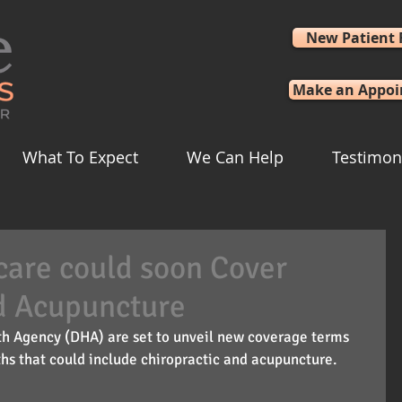
New Patient
Make an Appo
What To Expect
We Can Help
Testimon
icare could soon Cover
d Acupuncture
lth Agency (DHA) are set to unveil new coverage terms 
hs that could include chiropractic and acupuncture.