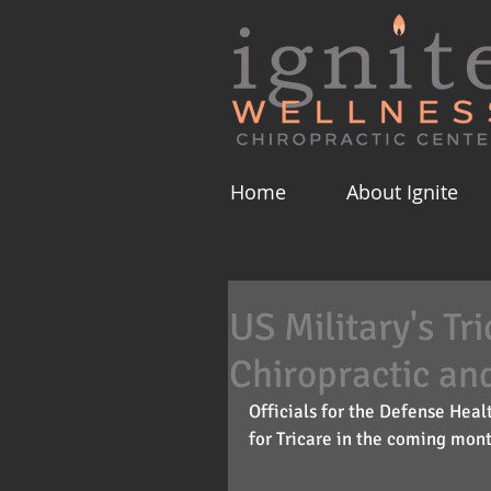
Home
About Ignite
US Military's Tr
Chiropractic an
Officials for the Defense Hea
for Tricare in the coming mont