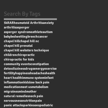
Search By Tags
5k
RA
Rheumatoid Arthritis
anxiety
arthritis
asperger
asperger syndrome
athlete
autism
baby
bedwetting
breech
cancer
chapel hill
chapel hill nc
chapel hill prenatal
chapel hill websters technique
children
chiropractic
chiropractic for kids
community events
constipation
detox
dizziness
drugs
energy
exercise
fertility
happiness
headaches
health
heart health
immune system
infant
inflammation
kids
low back pain
medication
meet us
metabolism
migraines
mind
mother
natural remedies
neck pain
nervousness
nutrition
pain
panic attacks
parkinsons
pediatric