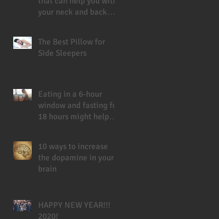
that can help you with
your neck and back
pain
The Best Pillow for
Side Sleepers
Eating in a 6-hour
window and fasting for
18 hours might help
you live longer
10 ways to increase
the dopamine in your
brain
HAPPY NEW YEAR!!!
2020!