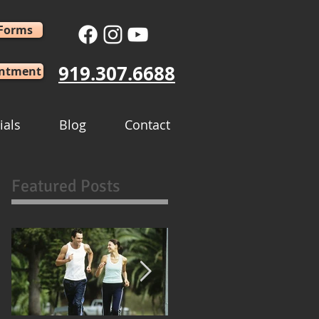
 Forms
919.307.6688
intment
ials
Blog
Contact
Featured Posts