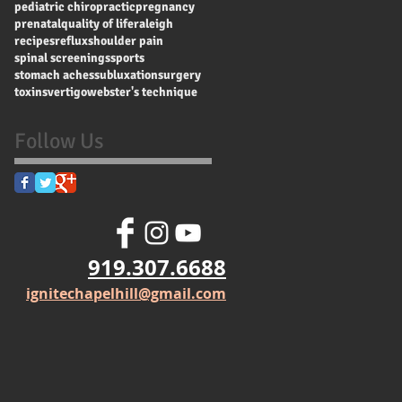
pediatric chiropractic
pregnancy
prenatal
quality of life
raleigh
recipes
reflux
shoulder pain
spinal screenings
sports
stomach aches
subluxation
surgery
toxins
vertigo
webster's technique
Follow Us
919.307.6688
ignitechapelhill@gmail.com