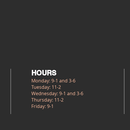
HOURS
Monday: 9-1 and 3-6
Tuesday: 11-2
Wednesday: 9-1 and 3-6
Thursday: 11-2
Friday: 9-1