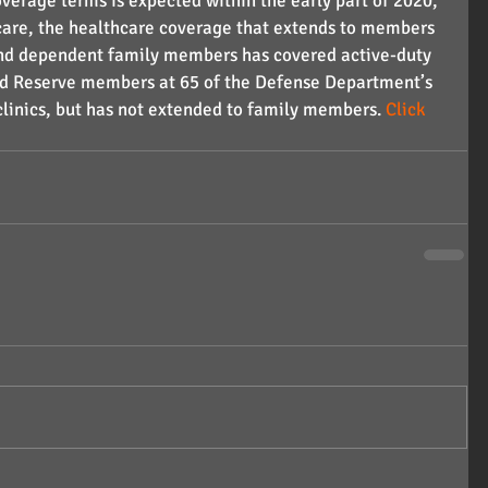
overage terms is expected within the early part of 2020, 
icare, the healthcare coverage that extends to members 
s and dependent family members has covered active-duty 
nd Reserve members at 65 of the Defense Department’s 
clinics, but has not extended to family members. 
Click 