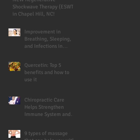
Shockwave Therapy (ESWT)
in Chapel Hill, NC!
Improvement in
Breathing, Sleeping,
and Infections in
Cystic Fibrosis Patient
Under Chiropractic
Quercetin: Top 5
benefits and how to
use it
Chiropractic Care
Helps Strengthen
Immune System and
Prevent Sickness
9 types of massage