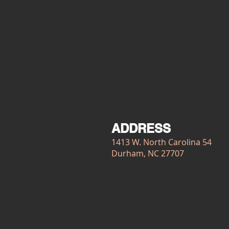
ADDRESS
1413 W. North Carolina 54
Durham, NC 27707