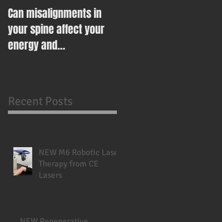
Can misalignments in
Ease Your Way Into
your spine affect your
Healthy Eating This New
energy and
Year With This Recipe
metabolism?
Recent Posts
NEW M6 Robotic Laser
Therapy from CE
Lasers
NEW Regenerative